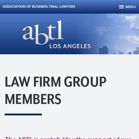
Skip to content
ASSOCIATION OF BUSINESS TRIAL LAWYERS
MENU
LAW FIRM GROUP
MEMBERS