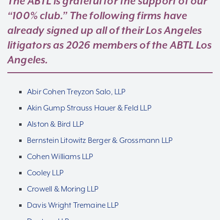
The ABTL is grateful for the support of our
“100% club.” The following firms have
already signed up all of their Los Angeles
litigators as 2026 members of the ABTL Los
Angeles.
Abir Cohen Treyzon Salo, LLP
Akin Gump Strauss Hauer & Feld LLP
Alston & Bird LLP
Bernstein Litowitz Berger & Grossmann LLP
Cohen Williams LLP
Cooley LLP
Crowell & Moring LLP
Davis Wright Tremaine LLP