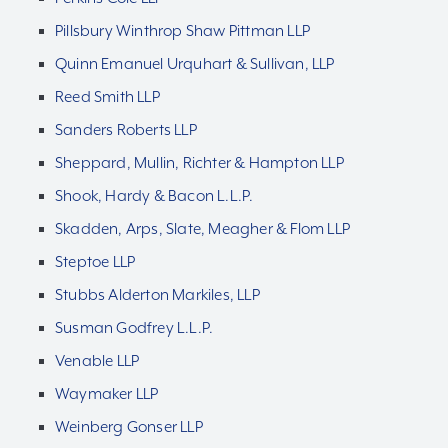
Pillsbury Winthrop Shaw Pittman LLP
Quinn Emanuel Urquhart & Sullivan, LLP
Reed Smith LLP
Sanders Roberts LLP
Sheppard, Mullin, Richter & Hampton LLP
Shook, Hardy & Bacon L.L.P.
Skadden, Arps, Slate, Meagher & Flom LLP
Steptoe LLP
Stubbs Alderton Markiles, LLP
Susman Godfrey L.L.P.
Venable LLP
Waymaker LLP
Weinberg Gonser LLP