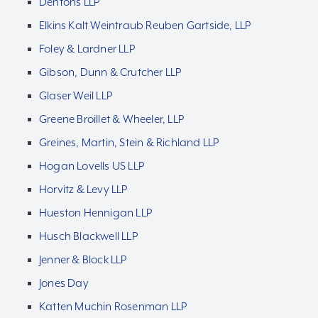
Dentons LLP
Elkins Kalt Weintraub Reuben Gartside, LLP
Foley & Lardner LLP
Gibson, Dunn & Crutcher LLP
Glaser Weil LLP
Greene Broillet & Wheeler, LLP
Greines, Martin, Stein & Richland LLP
Hogan Lovells US LLP
Horvitz & Levy LLP
Hueston Hennigan LLP
Husch Blackwell LLP
Jenner & Block LLP
Jones Day
Katten Muchin Rosenman LLP