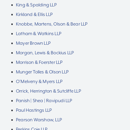
King & Spalding LLP
Kirkland & Ellis LLP
Knobbe, Martens, Olson & Bear LLP
Latham & Watkins LLP
Mayer Brown LLP
Morgan, Lewis & Bockius LLP
Morrison & Foerster LLP
Munger Tolles & Olson LLP
O’Melveny & Myers LLP
Orrick, Herrington & Sutcliffe LLP
Panish | Shea | Ravipudi LLP
Paul Hastings LLP
Pearson Warshaw, LLP
Perkins Coie LLP