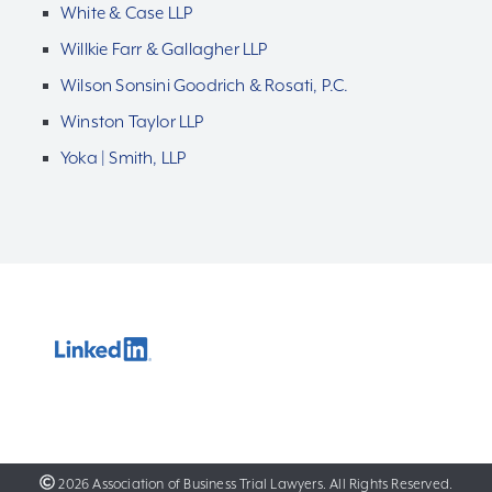
White & Case LLP
Willkie Farr & Gallagher LLP
Wilson Sonsini Goodrich & Rosati, P.C.
Winston Taylor LLP
Yoka | Smith, LLP
2026 Association of Business Trial Lawyers. All Rights Reserved.