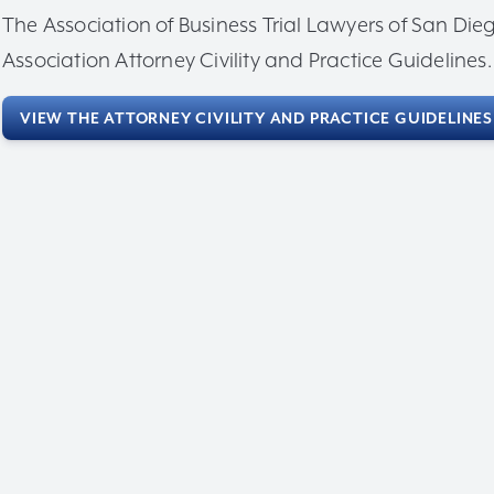
The Association of Business Trial Lawyers of San D
Association Attorney Civility and Practice Guidelines.
VIEW THE ATTORNEY CIVILITY AND PRACTICE GUIDELINES