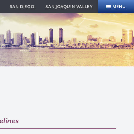
SAN DIEGO
SAN JOAQUIN VALLEY
MENU
elines