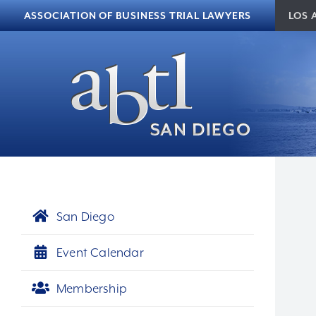
Skip to content
ASSOCIATION OF BUSINESS TRIAL LAWYERS
LOS 
San Diego
Event Calendar
Membership