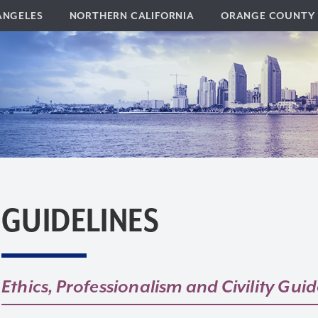
ANGELES
NORTHERN CALIFORNIA
ORANGE COUNTY
GUIDELINES
Ethics, Professionalism and Civility Guid