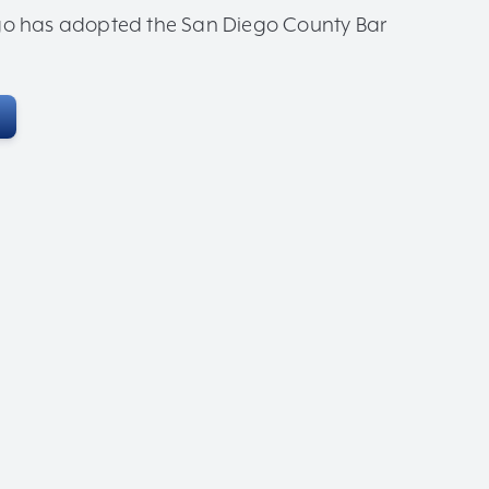
iego has adopted the San Diego County Bar