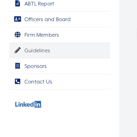
ABTL Report
Officers and Board
Firm Members
Guidelines
Sponsors
Contact Us