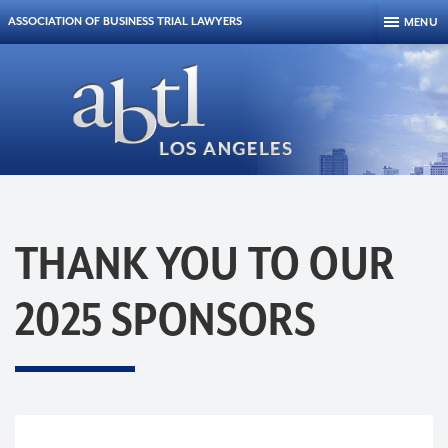
Skip to content
ASSOCIATION OF BUSINESS TRIAL LAWYERS
MENU
THANK YOU TO OUR
2025 SPONSORS