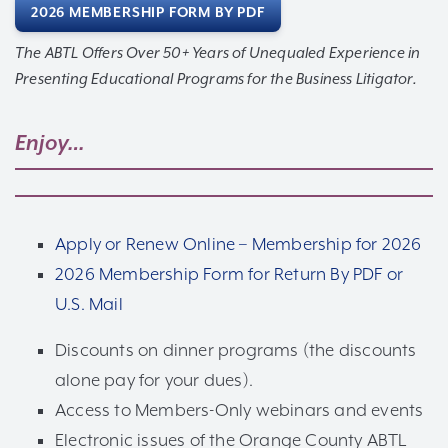
2026 MEMBERSHIP FORM BY PDF
The ABTL Offers Over 50+ Years of Unequaled Experience in
Presenting Educational Programs for the Business Litigator.
Enjoy…
Apply or Renew Online – Membership for 2026
2026 Membership Form for Return By PDF or
U.S. Mail
Discounts on dinner programs (the discounts
alone pay for your dues).
Access to Members-Only webinars and events
Electronic issues of the Orange County ABTL