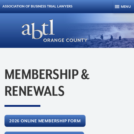
Skip to content
ASSOCIATION OF BUSINESS TRIAL LAWYERS
MENU
MEMBERSHIP &
RENEWALS
2026 ONLINE MEMBERSHIP FORM