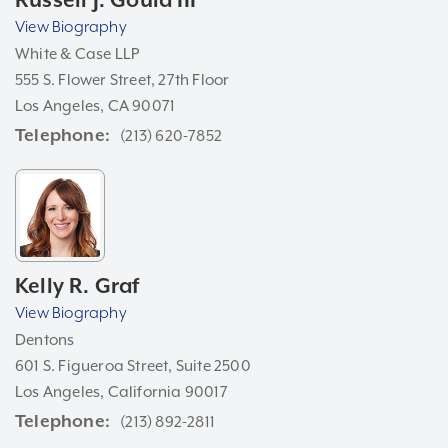
Russell J. Gould III
View Biography
White & Case LLP
555 S. Flower Street, 27th Floor
Los Angeles, CA 90071
Telephone
(213) 620-7852
Kelly R. Graf
View Biography
Dentons
601 S. Figueroa Street, Suite 2500
Los Angeles, California 90017
Telephone
(213) 892-2811