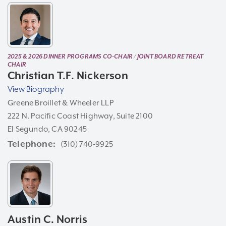
2025 & 2026 DINNER PROGRAMS CO-CHAIR / JOINT BOARD RETREAT
CHAIR
Christian T.F. Nickerson
View Biography
Greene Broillet & Wheeler LLP
222 N. Pacific Coast Highway, Suite 2100
El Segundo, CA 90245
Telephone
(310) 740-9925
Austin C. Norris