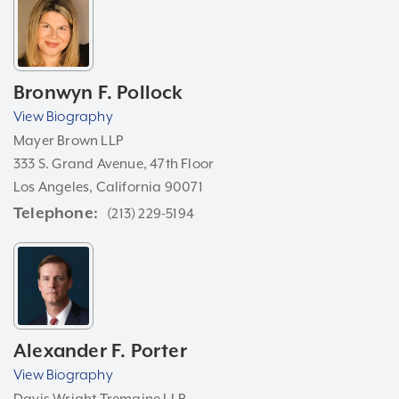
Bronwyn F. Pollock
View Biography
Mayer Brown LLP
333 S. Grand Avenue, 47th Floor
Los Angeles, California 90071
Telephone
(213) 229-5194
Alexander F. Porter
View Biography
Davis Wright Tremaine LLP