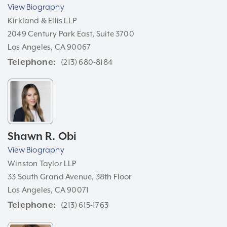
View Biography
Kirkland & Ellis LLP
2049 Century Park East, Suite 3700
Los Angeles, CA 90067
Telephone
(213) 680-8184
Shawn R. Obi
View Biography
Winston Taylor LLP
33 South Grand Avenue, 38th Floor
Los Angeles, CA 90071
Telephone
(213) 615-1763