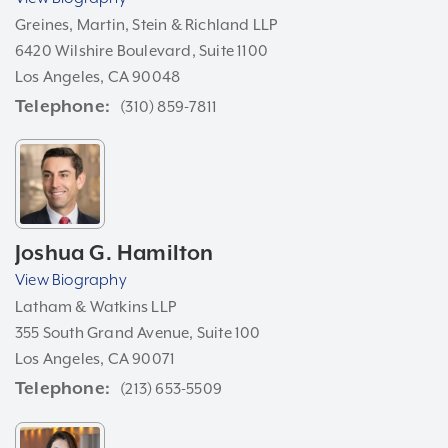
Greines, Martin, Stein & Richland LLP
6420 Wilshire Boulevard, Suite 1100
Los Angeles, CA 90048
Telephone
(310) 859-7811
Joshua G. Hamilton
View Biography
Latham & Watkins LLP
355 South Grand Avenue, Suite 100
Los Angeles, CA 90071
Telephone
(213) 653-5509