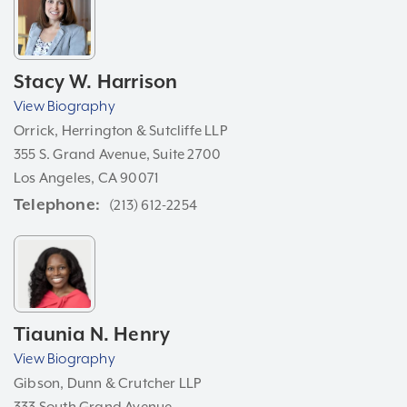
Stacy W. Harrison
View Biography
Orrick, Herrington & Sutcliffe LLP
355 S. Grand Avenue, Suite 2700
Los Angeles, CA 90071
Telephone
(213) 612-2254
Tiaunia N. Henry
View Biography
Gibson, Dunn & Crutcher LLP