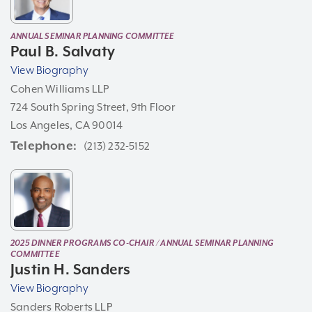
ANNUAL SEMINAR PLANNING COMMITTEE
Paul B. Salvaty
View Biography
Cohen Williams LLP
724 South Spring Street, 9th Floor
Los Angeles, CA 90014
Telephone
(213) 232-5152
2025 DINNER PROGRAMS CO-CHAIR / ANNUAL SEMINAR PLANNING
COMMITTEE
Justin H. Sanders
View Biography
Sanders Roberts LLP