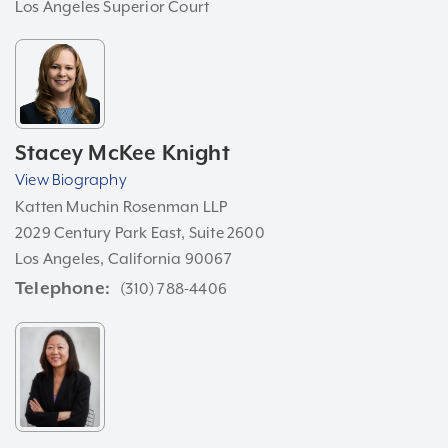
Los Angeles Superior Court
Stacey McKee Knight
View Biography
Katten Muchin Rosenman LLP
2029 Century Park East, Suite 2600
Los Angeles, California 90067
Telephone
(310) 788-4406