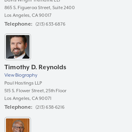
865 S. Figueroa Street, Suite 2400
Los Angeles, CA 90017
Telephone
(213) 633-6876
Timothy D. Reynolds
View Biography
Paul Hastings LLP
515 S. Flower Street, 25th Floor
Los Angeles, CA 90071
Telephone
(213) 638-6216