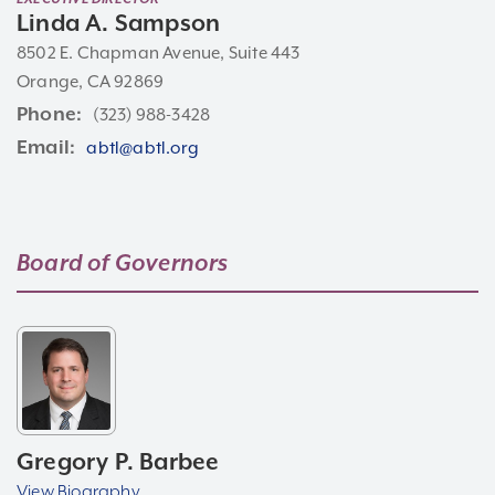
Linda A. Sampson
8502 E. Chapman Avenue, Suite 443
Orange, CA 92869
Phone
(323) 988-3428
Email
abtl@abtl.org
Board of
Governors
Gregory P. Barbee
View Biography