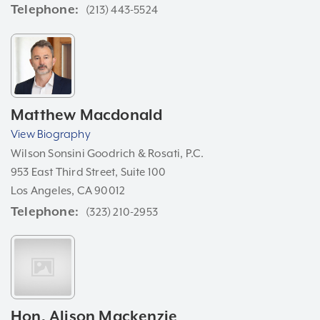
Telephone
(213) 443-5524
Matthew Macdonald
View Biography
Wilson Sonsini Goodrich & Rosati, P.C.
953 East Third Street, Suite 100
Los Angeles, CA 90012
Telephone
(323) 210-2953
Hon. Alison Mackenzie