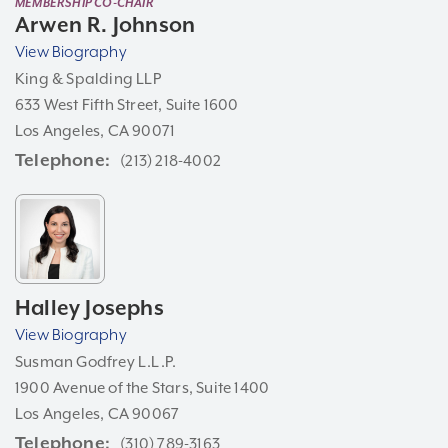
MEMBERSHIP CO-CHAIR
Arwen R. Johnson
View Biography
King & Spalding LLP
633 West Fifth Street, Suite 1600
Los Angeles, CA 90071
Telephone
(213) 218-4002
Halley Josephs
View Biography
Susman Godfrey L.L.P.
1900 Avenue of the Stars, Suite 1400
Los Angeles, CA 90067
Telephone
(310) 789-3163