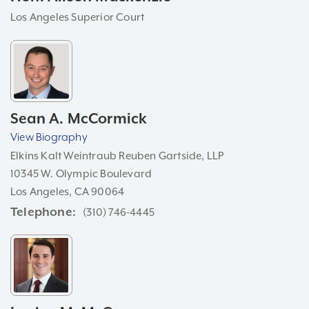
Los Angeles Superior Court
Sean A. McCormick
View Biography
Elkins Kalt Weintraub Reuben Gartside, LLP
10345 W. Olympic Boulevard
Los Angeles, CA 90064
Telephone
(310) 746-4445