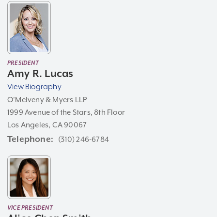
PRESIDENT
Amy R. Lucas
View Biography
O'Melveny & Myers LLP
1999 Avenue of the Stars, 8th Floor
Los Angeles, CA 90067
Telephone
(310) 246-6784
VICE PRESIDENT