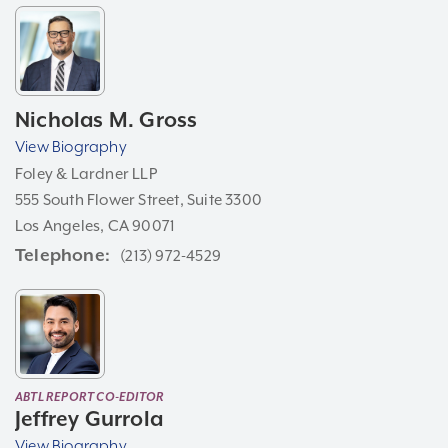
Nicholas M. Gross
View Biography
Foley & Lardner LLP
555 South Flower Street, Suite 3300
Los Angeles, CA 90071
Telephone
(213) 972-4529
ABTL REPORT CO-EDITOR
Jeffrey Gurrola
View Biography