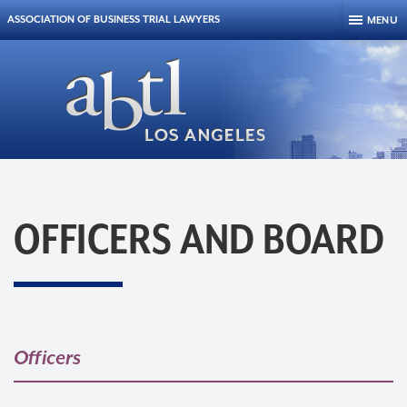
Skip to content
ASSOCIATION OF BUSINESS TRIAL LAWYERS
MENU
OFFICERS AND BOARD
Officers