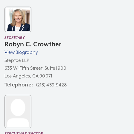
SECRETARY
Robyn C. Crowther
View Biography
Steptoe LLP
633 W. Fifth Street, Suite 1900
Los Angeles, CA 90071
Telephone
(213) 439-9428
EXECUTIVE DIRECTOR