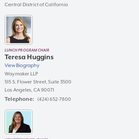
Central District of California
LUNCH PROGRAM CHAIR
Teresa Huggins
View Biography
Waymaker LLP
515 S. Flower Street, Suite 3500
Los Angeles, CA 90071
Telephone
(424) 652-7800