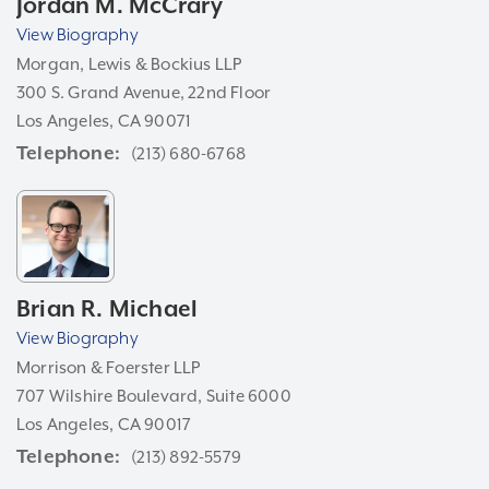
Jordan M. McCrary
View Biography
Morgan, Lewis & Bockius LLP
300 S. Grand Avenue, 22nd Floor
Los Angeles, CA 90071
Telephone
(213) 680-6768
Brian R. Michael
View Biography
Morrison & Foerster LLP
707 Wilshire Boulevard, Suite 6000
Los Angeles, CA 90017
Telephone
(213) 892-5579