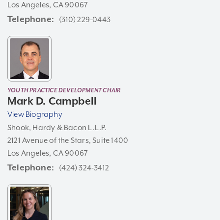
Los Angeles, CA 90067
Telephone
(310) 229-0443
YOUTH PRACTICE DEVELOPMENT CHAIR
Mark D. Campbell
View Biography
Shook, Hardy & Bacon L.L.P.
2121 Avenue of the Stars, Suite 1400
Los Angeles, CA 90067
Telephone
(424) 324-3412