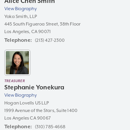
Alice Chen Smith
View Biography
Yoka Smith, LLP
445 South Figueroa Street, 38th Floor
Los Angeles, CA 90071
Telephone
(213) 427-2300
TREASURER
Stephanie Yonekura
View Biography
Hogan Lovells US LLP
1999 Avenue of the Stars, Suite 1400
Los Angeles CA 90067
Telephone
(310) 785-4668