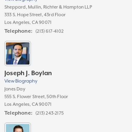
Sheppard, Mullin, Richter & Hampton LLP
333 S. Hope Street, 43rd Floor
Los Angeles, CA 90071
Telephone
(213) 617-4102
Joseph J. Boylan
View Biography
Jones Day
555 S. Flower Street, 50th Floor
Los Angeles, CA 90071
Telephone
(213) 243-2175