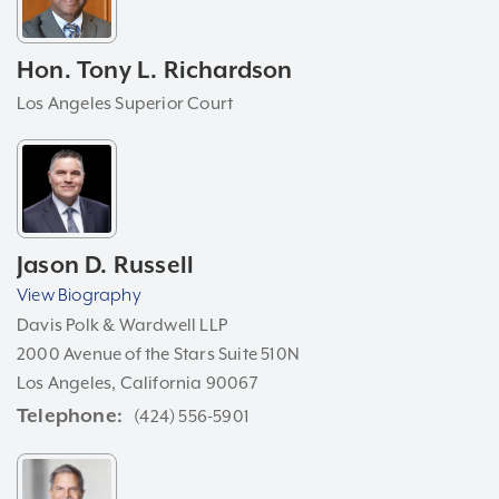
Hon. Tony L. Richardson
Los Angeles Superior Court
Jason D. Russell
View Biography
Davis Polk & Wardwell LLP
2000 Avenue of the Stars Suite 510N
Los Angeles, California 90067
Telephone
(424) 556-5901