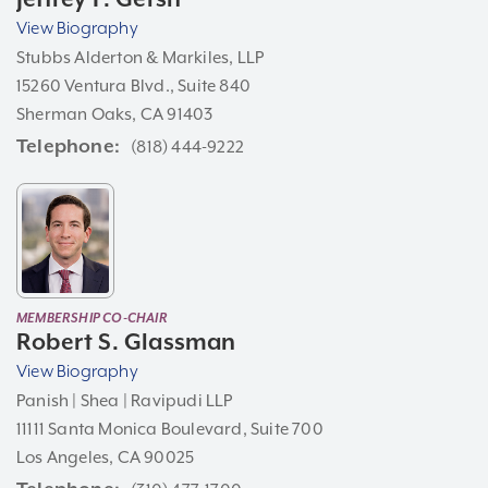
View Biography
Stubbs Alderton & Markiles, LLP
15260 Ventura Blvd., Suite 840
Sherman Oaks, CA 91403
Telephone
(818) 444-9222
MEMBERSHIP CO-CHAIR
Robert S. Glassman
View Biography
Panish | Shea | Ravipudi LLP
11111 Santa Monica Boulevard, Suite 700
Los Angeles, CA 90025