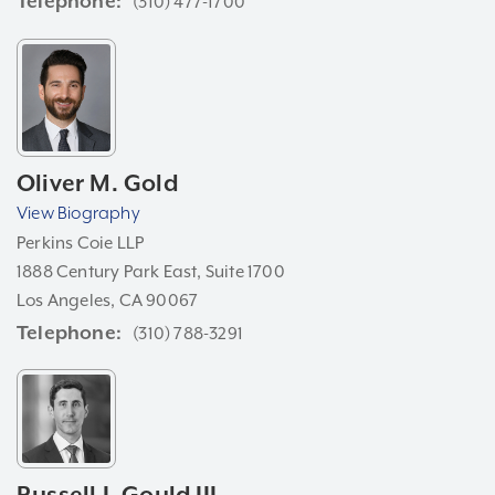
Telephone
(310) 477-1700
Oliver M. Gold
View Biography
Perkins Coie LLP
1888 Century Park East, Suite 1700
Los Angeles, CA 90067
Telephone
(310) 788-3291