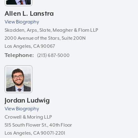
Allen L. Lanstra
View Biography
Skadden, Arps, Slate, Meagher & Flom LLP
2000 Avenue of the Stars, Suite 200N
Los Angeles, CA 90067
Telephone
(213) 687-5000
Jordan Ludwig
View Biography
Crowell & Moring LLP
515 South Flower St., 40th Floor
Los Angeles, CA 90071-2201