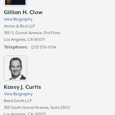
Gillian H. Clow
View Biography
Alston & Bird LLP
350 S. Grand Avenue, 51st Floor
Los Angeles, CA 90071
Telephone
(213) 576-1054
Kasey J. Curtis
View Biography
Reed Smith LLP
355 South Grand Avenue, Suite 2900
Los Angeles, CA, 90071