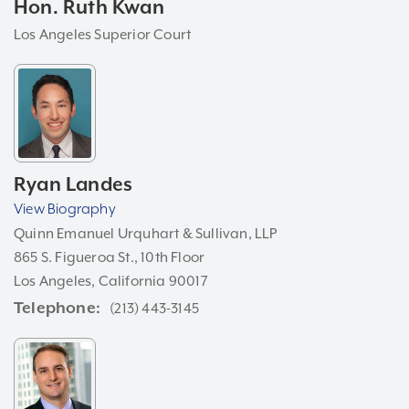
Hon. Ruth Kwan
Los Angeles Superior Court
Ryan Landes
View Biography
Quinn Emanuel Urquhart & Sullivan, LLP
865 S. Figueroa St., 10th Floor
Los Angeles, California 90017
Telephone
(213) 443-3145