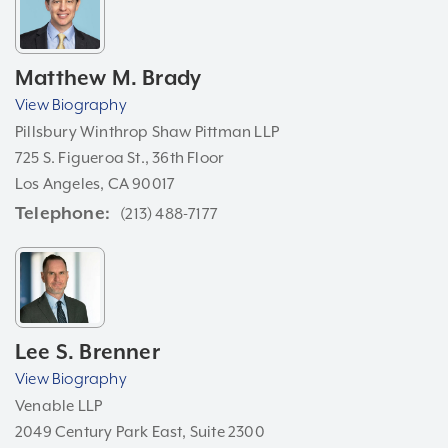
Matthew M. Brady
View Biography
Pillsbury Winthrop Shaw Pittman LLP
725 S. Figueroa St., 36th Floor
Los Angeles, CA 90017
Telephone
(213) 488-7177
Lee S. Brenner
View Biography
Venable LLP
2049 Century Park East, Suite 2300