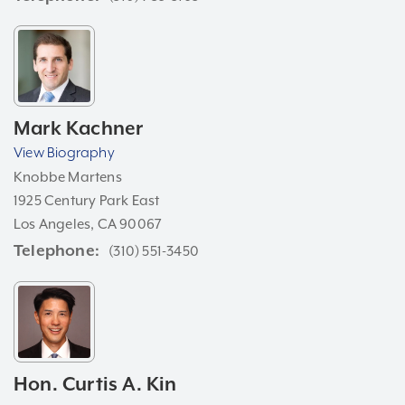
Mark Kachner
View Biography
Knobbe Martens
1925 Century Park East
Los Angeles, CA 90067
Telephone
(310) 551-3450
Hon. Curtis A. Kin