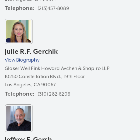
Telephone
(213)457-8089
Julie R.F. Gerchik
View Biography
Glaser Weil Fink Howard Avchen & Shapiro LLP
10250 Constellation Blvd., 19th Floor
Los Angeles, CA 90067
Telephone
(310) 282-6206
Jeffrey F. Gersh