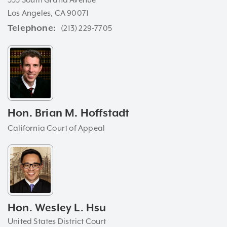
333 South Grand Avenue
Los Angeles, CA 90071
Telephone
(213) 229-7705
Hon. Brian M. Hoffstadt
California Court of Appeal
Hon. Wesley L. Hsu
United States District Court